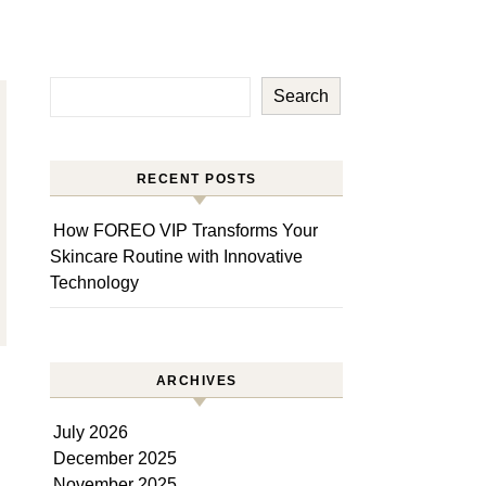
Search
RECENT POSTS
How FOREO VIP Transforms Your
Skincare Routine with Innovative
Technology
ARCHIVES
July 2026
December 2025
November 2025