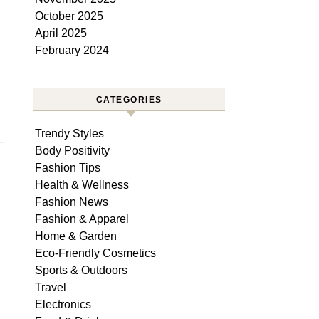
October 2025
April 2025
February 2024
CATEGORIES
Trendy Styles
Body Positivity
Fashion Tips
Health & Wellness
Fashion News
Fashion & Apparel
Home & Garden
Eco-Friendly Cosmetics
Sports & Outdoors
Travel
Electronics