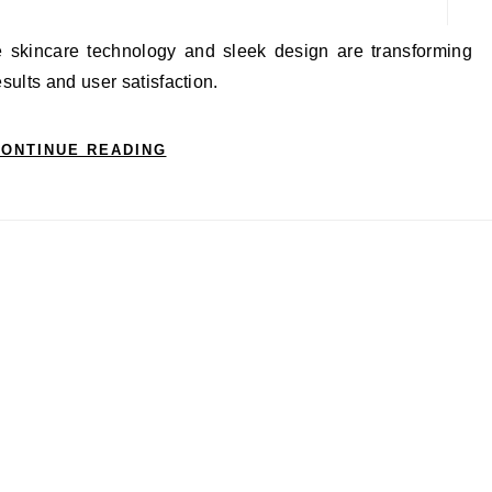
sults and user satisfaction.
ONTINUE READING