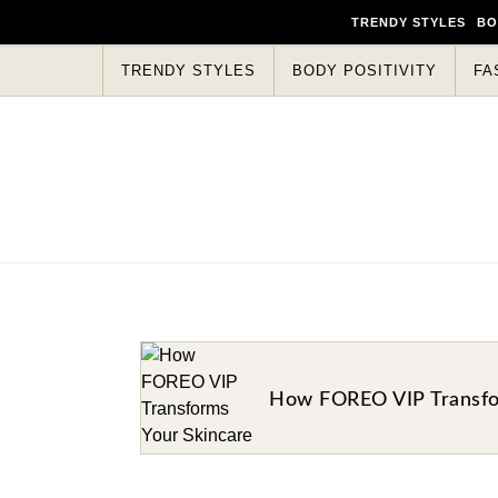
TRENDY STYLES
BO
TRENDY STYLES
BODY POSITIVITY
FA
How FOREO VIP Transfor