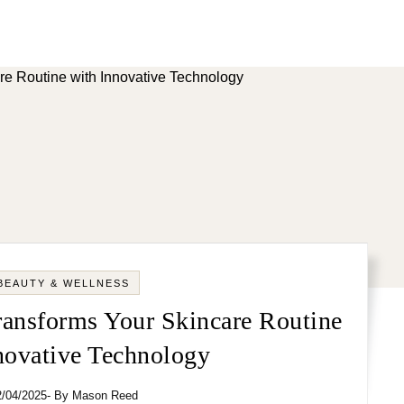
BEAUTY & WELLNESS
nsforms Your Skincare Routine
novative Technology
2/04/2025
- By
Mason Reed